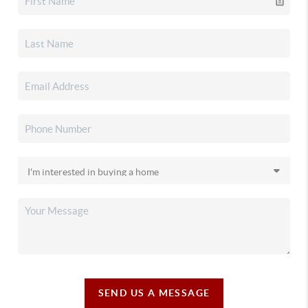
SEND US A MESSAGE