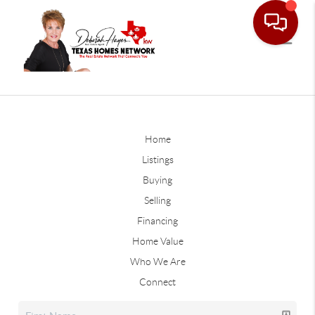
Home
Listings
Buying
Selling
Financing
Home Value
Who We Are
Connect