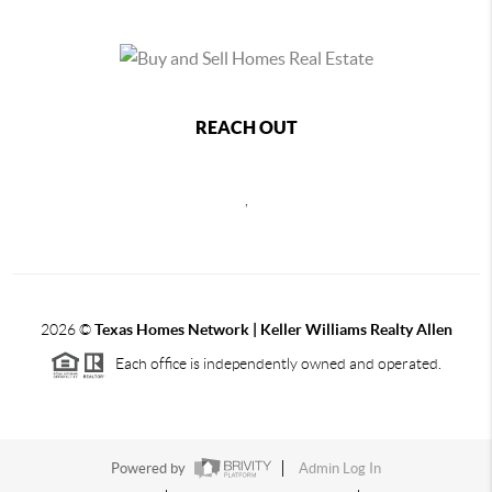
REACH OUT
,
2026
©
Texas Homes Network | Keller Williams Realty Allen
Each office is independently owned and operated.
Powered by
Admin Log In