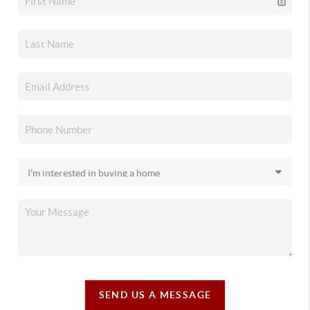
SEND US A MESSAGE