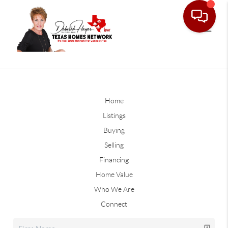
Home
Listings
Buying
Selling
Financing
Home Value
Who We Are
Connect