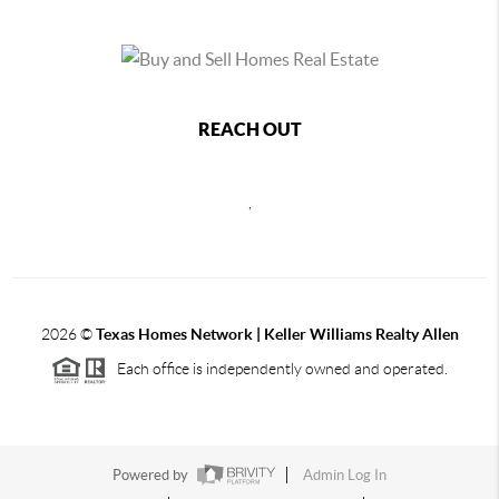
REACH OUT
,
2026
©
Texas Homes Network | Keller Williams Realty Allen
Each office is independently owned and operated.
Powered by
Admin Log In