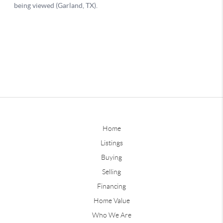
Home
Listings
Buying
Selling
Financing
Home Value
Who We Are