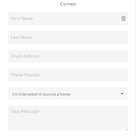
Connect