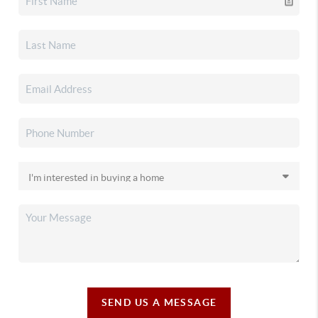
SEND US A MESSAGE