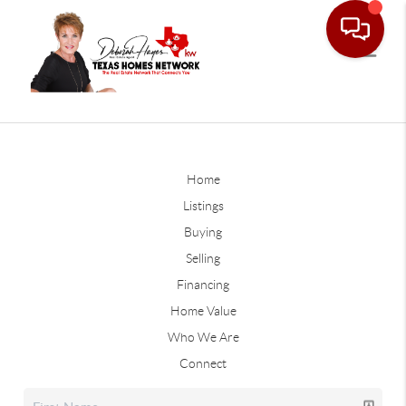
Home
Listings
Buying
Selling
Financing
Home Value
Who We Are
Connect