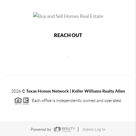
REACH OUT
,
2026
©
Texas Homes Network | Keller Williams Realty Allen
Each office is independently owned and operated.
Powered by
Admin Log In