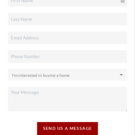
SEND US A MESSAGE