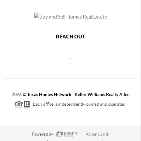
REACH OUT
,
2026
©
Texas Homes Network | Keller Williams Realty Allen
Each office is independently owned and operated.
Powered by
Admin Log In