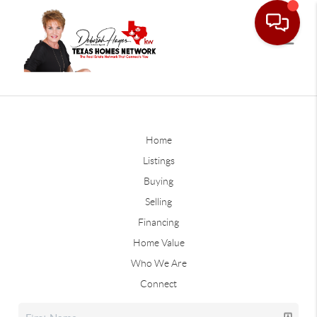
Home
Listings
Buying
Selling
Financing
Home Value
Who We Are
Connect