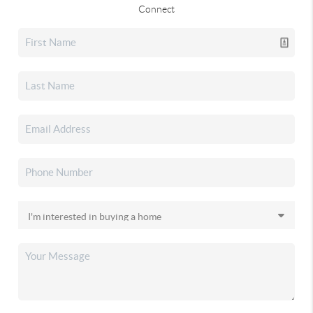
Connect