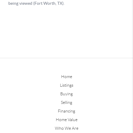
Home
Listings
Buying
Selling
Financing
Home Value
Who We Are