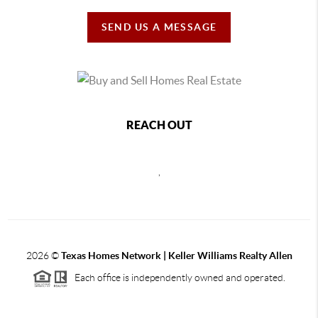
SEND US A MESSAGE
REACH OUT
,
2026
©
Texas Homes Network | Keller Williams Realty Allen
Each office is independently owned and operated.