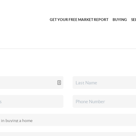
GET YOUR FREE MARKET REPORT
BUYING
SE