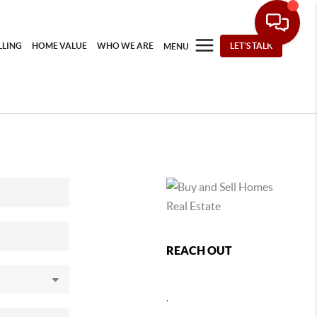
LLING
HOME VALUE
WHO WE ARE
LET'S TALK
MENU
REACH OUT
,