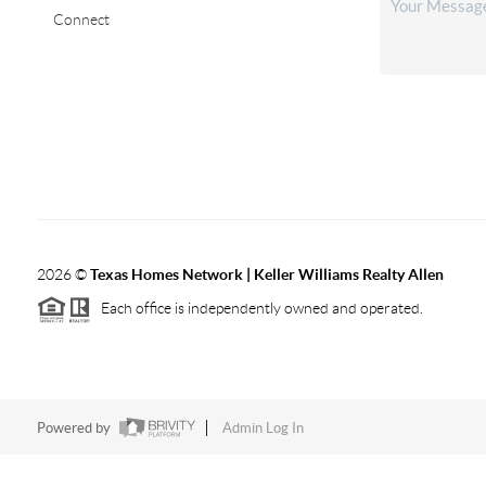
Connect
2026
©
Texas Homes Network | Keller Williams Realty Allen
Each office is independently owned and operated.
Powered by
Admin Log In