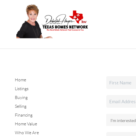
Home
Listings
Buying
Selling
Financing
Home Value
Who We Are