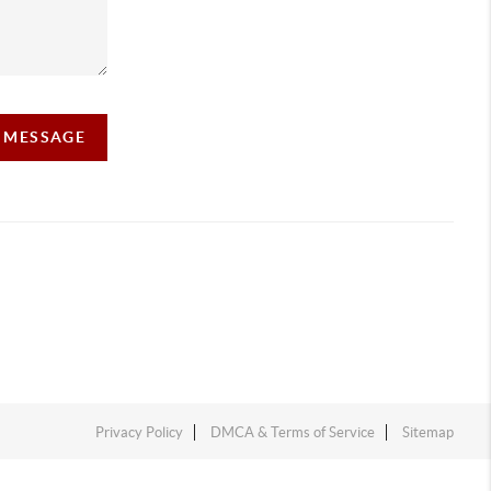
A MESSAGE
Privacy Policy
DMCA & Terms of Service
Sitemap