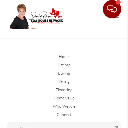
Home
Listings
Buying
Selling
Financing
Home Value
Who We Are
Connect