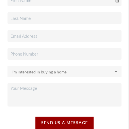
SEND US A MESSAGE