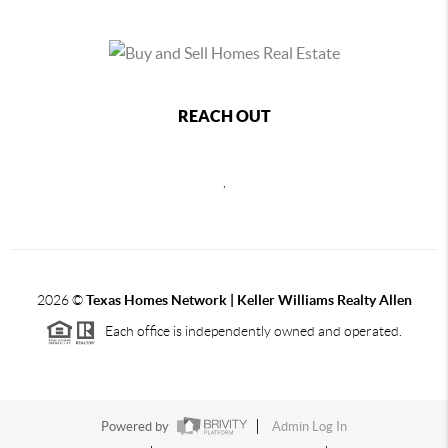
REACH OUT
,
2026
©
Texas Homes Network | Keller Williams Realty Allen
Each office is independently owned and operated.
Powered by
Admin Log In