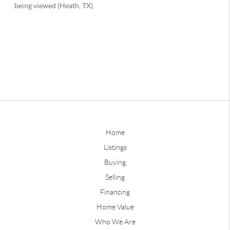
Home
Listings
Buying
Selling
Financing
Home Value
Who We Are