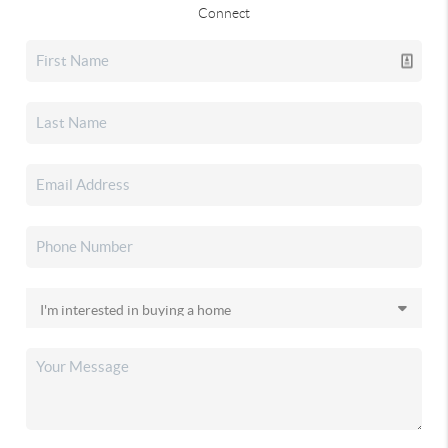
Connect