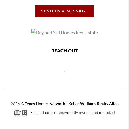
SEND US A MESSAGE
REACH OUT
,
2026
©
Texas Homes Network | Keller Williams Realty Allen
Each office is independently owned and operated.