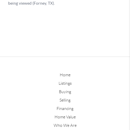
Home
Listings
Buying
Selling
Financing
Home Value
Who We Are