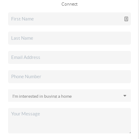
Connect