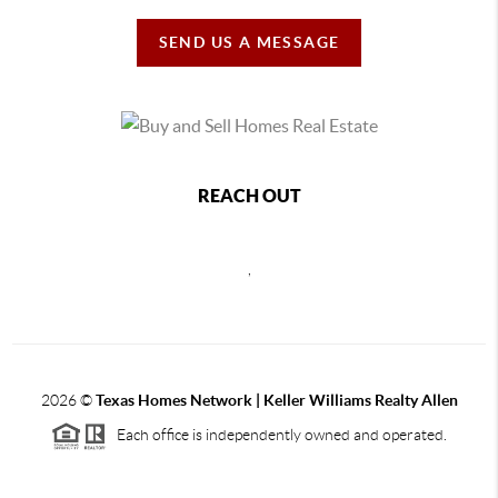
SEND US A MESSAGE
REACH OUT
,
2026
©
Texas Homes Network | Keller Williams Realty Allen
Each office is independently owned and operated.