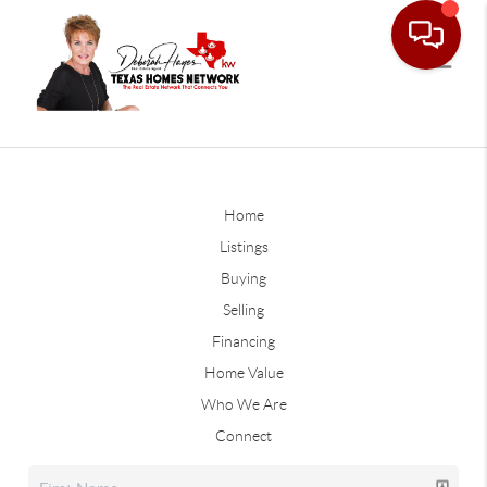
Home
Listings
Buying
Selling
Financing
Home Value
Who We Are
Connect