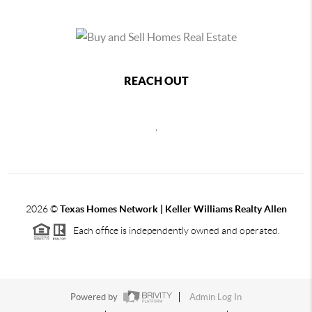
REACH OUT
,
2026
©
Texas Homes Network | Keller Williams Realty Allen
Each office is independently owned and operated.
Powered by
Admin Log In