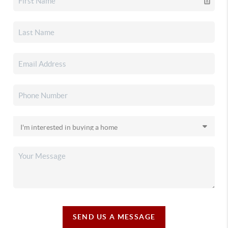
SEND US A MESSAGE