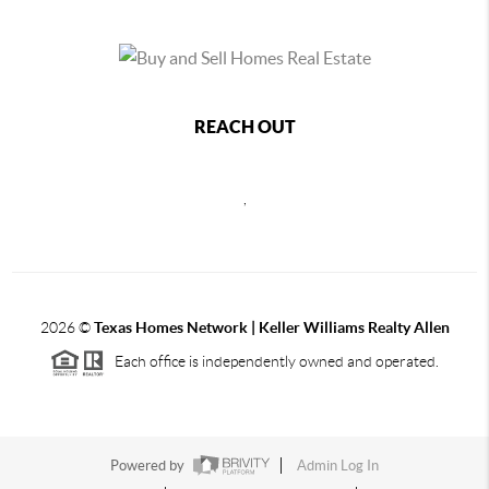
REACH OUT
,
2026
©
Texas Homes Network | Keller Williams Realty Allen
Each office is independently owned and operated.
Powered by
Admin Log In