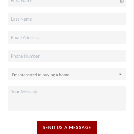
SEND US A MESSAGE