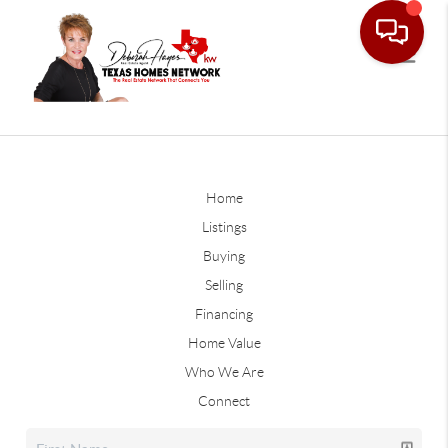
Home
Listings
Buying
Selling
Financing
Home Value
Who We Are
Connect