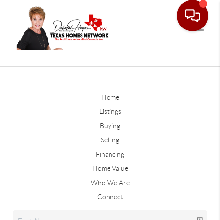
Home
Listings
Buying
Selling
Financing
Home Value
Who We Are
Connect