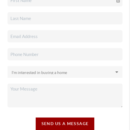
SEND US A MESSAGE