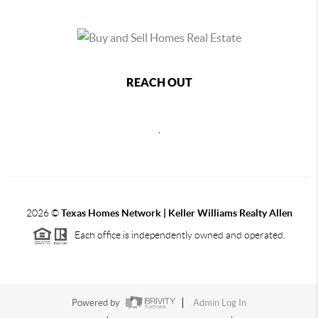
REACH OUT
,
2026
©
Texas Homes Network | Keller Williams Realty Allen
Each office is independently owned and operated.
Powered by
Admin Log In