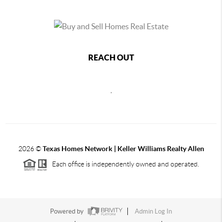
REACH OUT
,
2026
©
Texas Homes Network | Keller Williams Realty Allen
Each office is independently owned and operated.
Powered by
Admin Log In