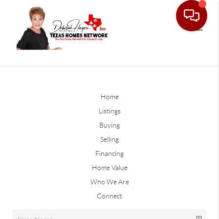
Home
Listings
Buying
Selling
Financing
Home Value
Who We Are
Connect