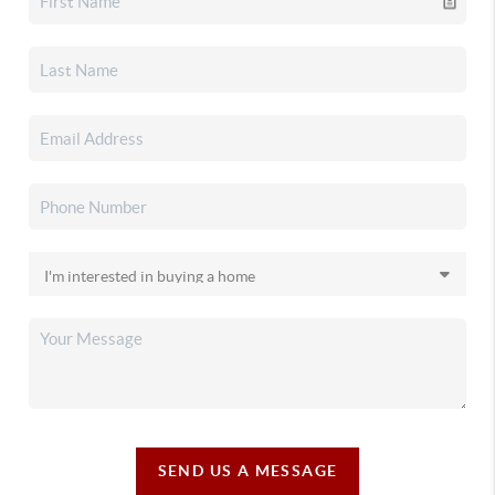
SEND US A MESSAGE