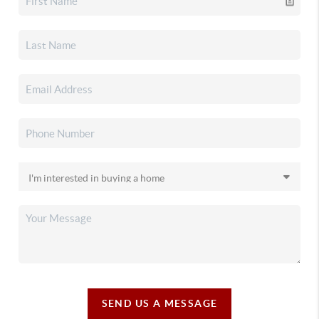
SEND US A MESSAGE