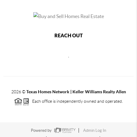
REACH OUT
,
2026
©
Texas Homes Network | Keller Williams Realty Allen
Each office is independently owned and operated.
Powered by
Admin Log In