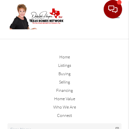
Home
Listings
Buying
Selling
Financing
Home Value
Who We Are
Connect