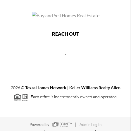
REACH OUT
,
2026
©
Texas Homes Network | Keller Williams Realty Allen
Each office is independently owned and operated.
Powered by
Admin Log In