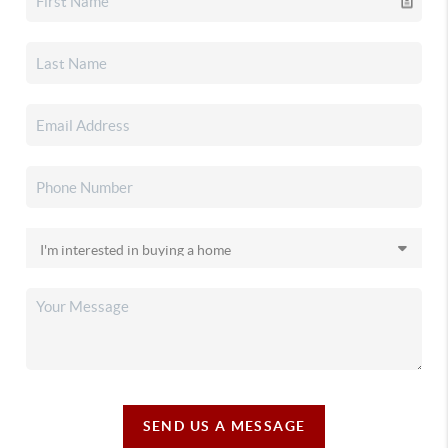
SEND US A MESSAGE