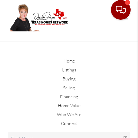
Home
Listings
Buying
Selling
Financing
Home Value
Who We Are
Connect