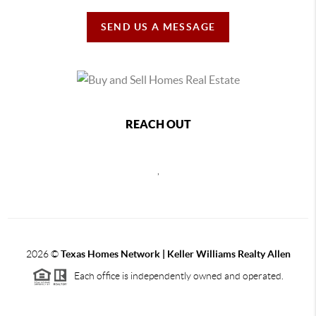
SEND US A MESSAGE
REACH OUT
,
2026
©
Texas Homes Network | Keller Williams Realty Allen
Each office is independently owned and operated.