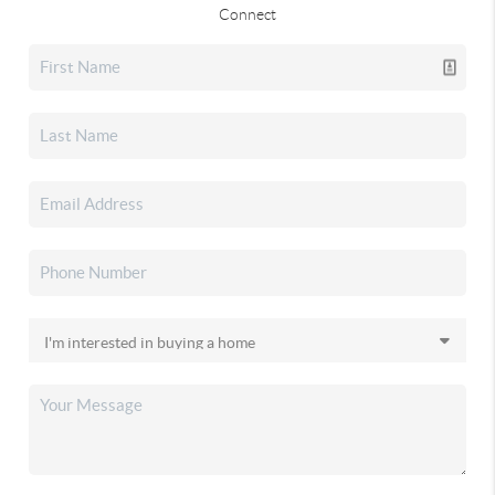
Connect