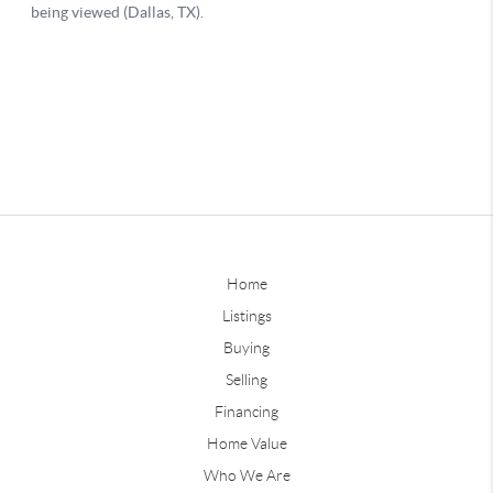
Home
Listings
Buying
Selling
Financing
Home Value
Who We Are