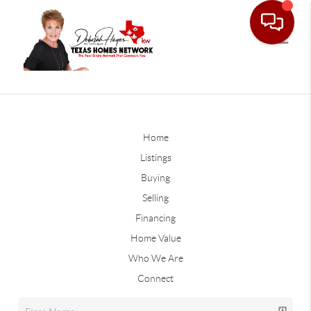
Home
Listings
Buying
Selling
Financing
Home Value
Who We Are
Connect