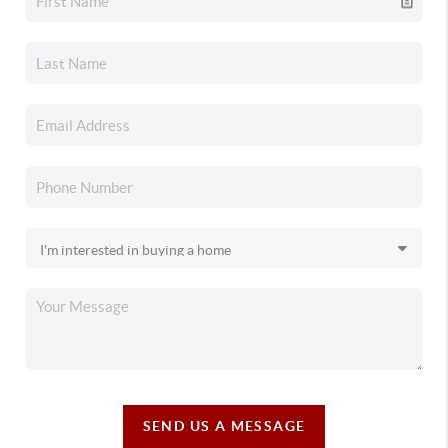
SEND US A MESSAGE