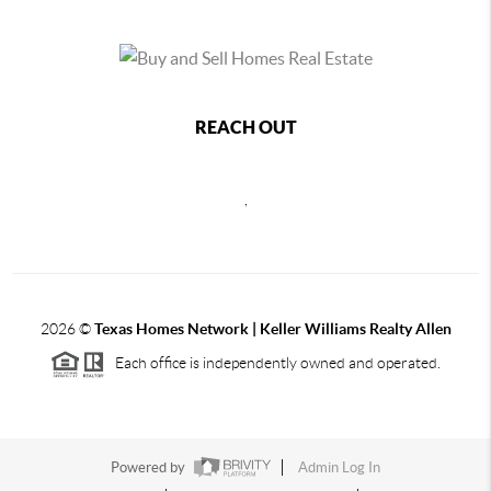
REACH OUT
,
2026
©
Texas Homes Network | Keller Williams Realty Allen
Each office is independently owned and operated.
Powered by
Admin Log In