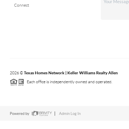
Connect
2026
©
Texas Homes Network | Keller Williams Realty Allen
Each office is independently owned and operated.
Powered by
Admin Log In