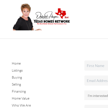
Home
Listings
Buying
Selling
Financing
Home Value
Who We Are