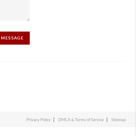
A MESSAGE
Privacy Policy
DMCA & Terms of Service
Sitemap