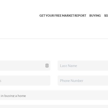
GET YOUR FREE MARKET REPORT
BUYING
SE