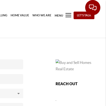
LLING
HOME VALUE
WHO WE ARE
LET'S TALK
MENU
REACH OUT
,