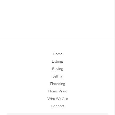
Home
Listings
Buying
Selling
Financing
Home Value
Who We Are
Connect