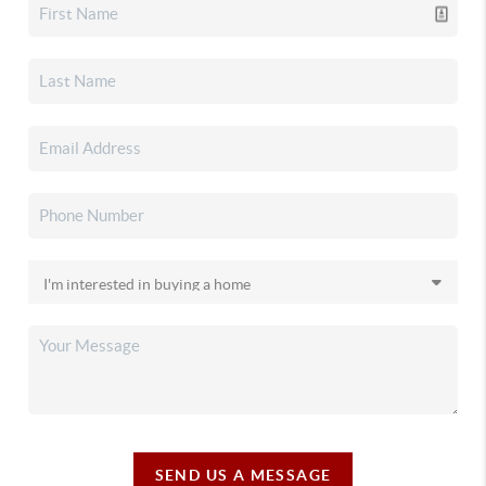
SEND US A MESSAGE