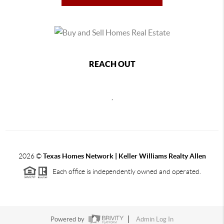
REACH OUT
,
2026
©
Texas Homes Network | Keller Williams Realty Allen
Each office is independently owned and operated.
Powered by
Admin Log In