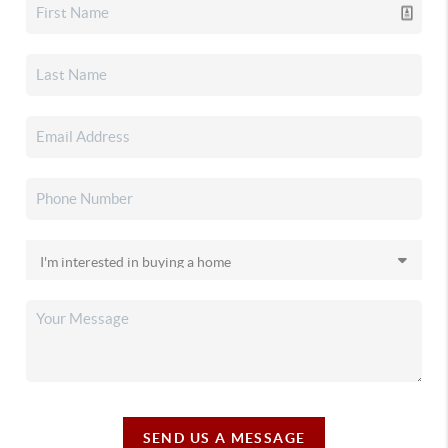
SEND US A MESSAGE