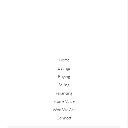
Home
Listings
Buying
Selling
Financing
Home Value
Who We Are
Connect