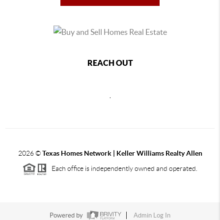
REACH OUT
,
2026
©
Texas Homes Network | Keller Williams Realty Allen
Each office is independently owned and operated.
Powered by
Admin Log In