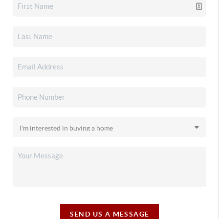
SEND US A MESSAGE