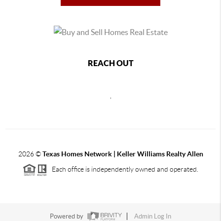
REACH OUT
,
2026
©
Texas Homes Network | Keller Williams Realty Allen
Each office is independently owned and operated.
Powered by
Admin Log In