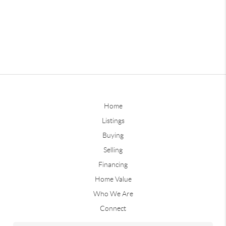
Home
Listings
Buying
Selling
Financing
Home Value
Who We Are
Connect