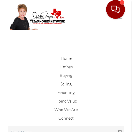
Home
Listings
Buying
Selling
Financing
Home Value
Who We Are
Connect