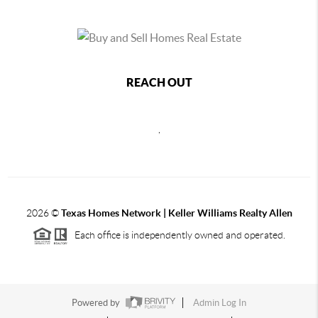
REACH OUT
,
2026
©
Texas Homes Network | Keller Williams Realty Allen
Each office is independently owned and operated.
Powered by
Admin Log In