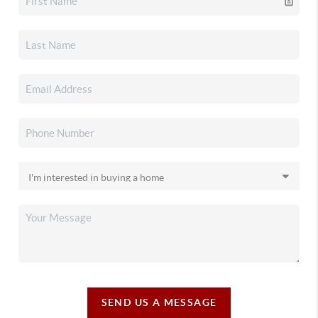
SEND US A MESSAGE