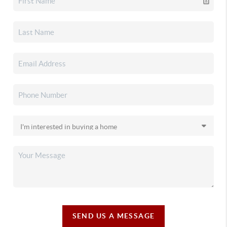
SEND US A MESSAGE