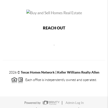
REACH OUT
,
2026
©
Texas Homes Network | Keller Williams Realty Allen
Each office is independently owned and operated.
Powered by
Admin Log In