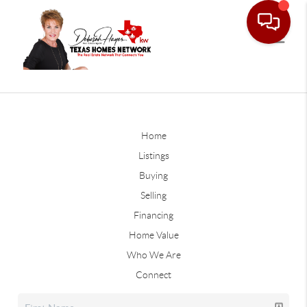
Home
Listings
Buying
Selling
Financing
Home Value
Who We Are
Connect