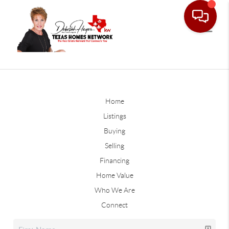
Home
Listings
Buying
Selling
Financing
Home Value
Who We Are
Connect