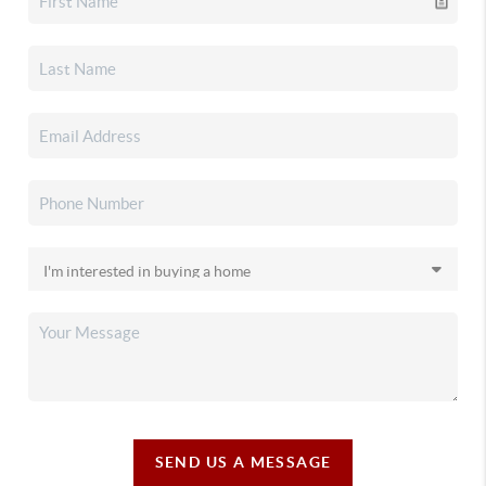
SEND US A MESSAGE