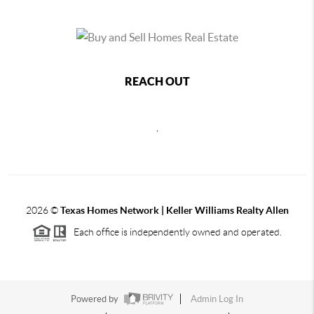
REACH OUT
,
2026
©
Texas Homes Network | Keller Williams Realty Allen
Each office is independently owned and operated.
Powered by
Admin Log In