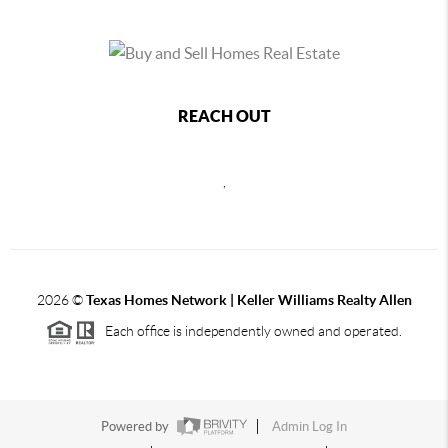
REACH OUT
,
2026
©
Texas Homes Network | Keller Williams Realty Allen
Each office is independently owned and operated.
Powered by
Admin Log In