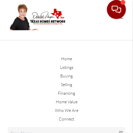
Home
Listings
Buying
Selling
Financing
Home Value
Who We Are
Connect