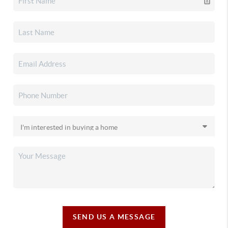
SEND US A MESSAGE