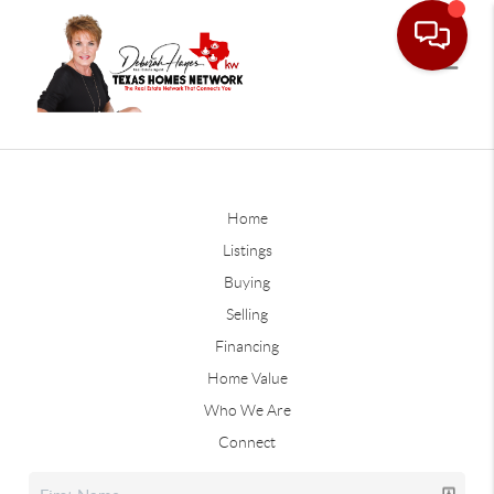
Home
Listings
Buying
Selling
Financing
Home Value
Who We Are
Connect