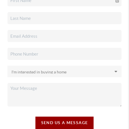
SEND US A MESSAGE