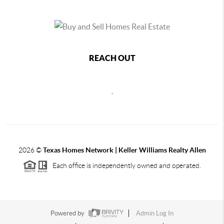
REACH OUT
,
2026
©
Texas Homes Network | Keller Williams Realty Allen
Each office is independently owned and operated.
Powered by
Admin Log In