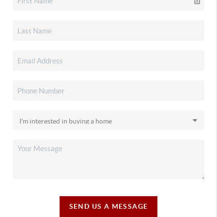
SEND US A MESSAGE