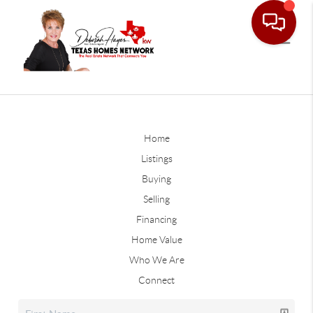
Home
Listings
Buying
Selling
Financing
Home Value
Who We Are
Connect