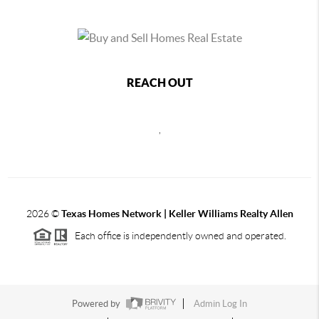
REACH OUT
,
2026
©
Texas Homes Network | Keller Williams Realty Allen
Each office is independently owned and operated.
Powered by
Admin Log In