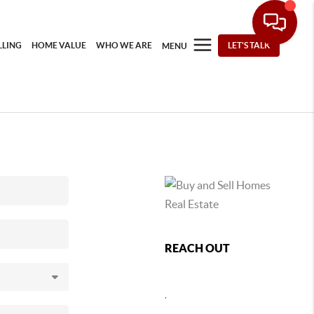
LLING
HOME VALUE
WHO WE ARE
LET'S TALK
MENU
REACH OUT
,