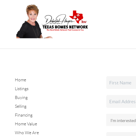
Home
Listings
Buying
Selling
Financing
Home Value
Who We Are