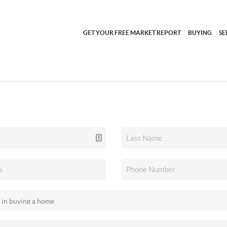
GET YOUR FREE MARKET REPORT
BUYING
SE