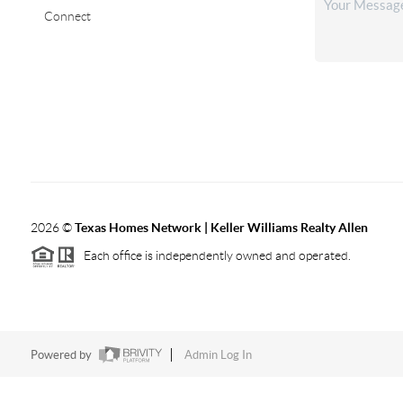
Connect
2026
©
Texas Homes Network | Keller Williams Realty Allen
Each office is independently owned and operated.
Powered by
Admin Log In