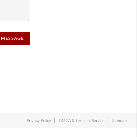
A MESSAGE
Privacy Policy
DMCA & Terms of Service
Sitemap