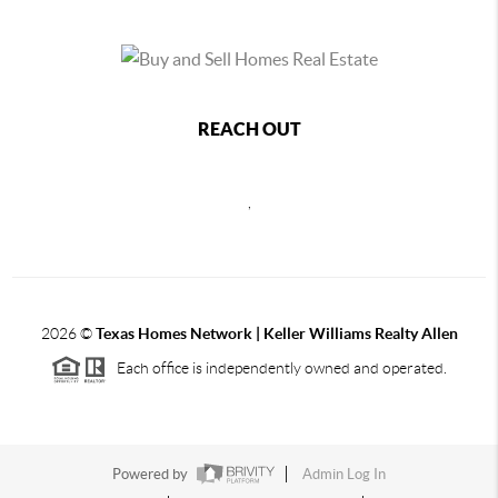
REACH OUT
,
2026
©
Texas Homes Network | Keller Williams Realty Allen
Each office is independently owned and operated.
Powered by
Admin Log In