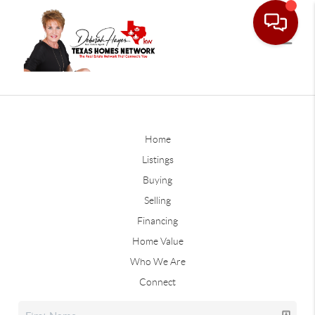
Home
Listings
Buying
Selling
Financing
Home Value
Who We Are
Connect