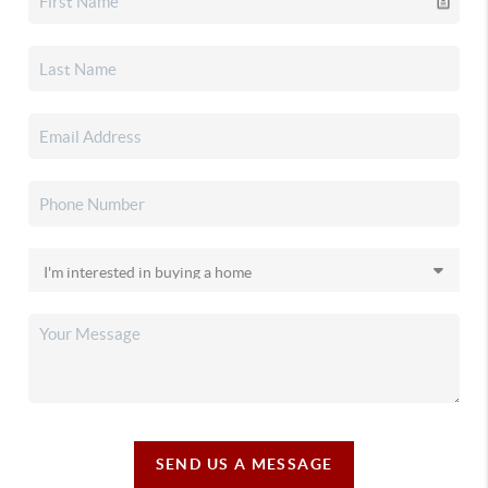
SEND US A MESSAGE