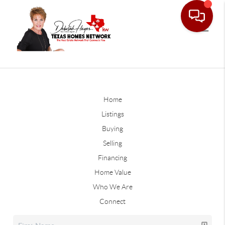
Home
Listings
Buying
Selling
Financing
Home Value
Who We Are
Connect