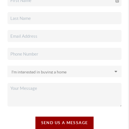
SEND US A MESSAGE