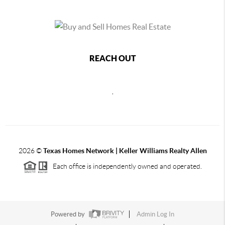
REACH OUT
,
2026
©
Texas Homes Network | Keller Williams Realty Allen
Each office is independently owned and operated.
Powered by
Admin Log In