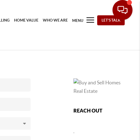
LLING
HOME VALUE
WHO WE ARE
LET'S TALK
MENU
REACH OUT
,