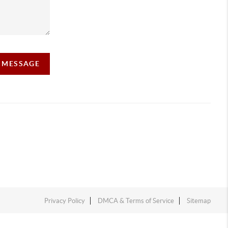
A MESSAGE
Privacy Policy
DMCA & Terms of Service
Sitemap