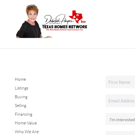
Home
Listings
Buying
Selling
Financing
Home Value
Who We Are