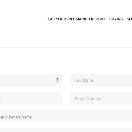
GET YOUR FREE MARKET REPORT
BUYING
SE