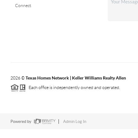
Connect
2026
©
Texas Homes Network | Keller Williams Realty Allen
Each office is independently owned and operated.
Powered by
Admin Log In