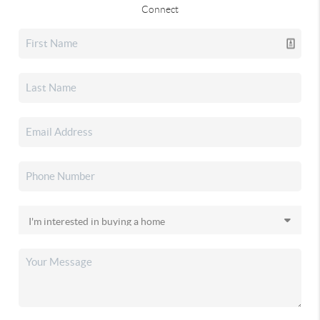
Connect