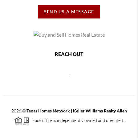
SEND US A MESSAGE
REACH OUT
,
2026
©
Texas Homes Network | Keller Williams Realty Allen
Each office is independently owned and operated.