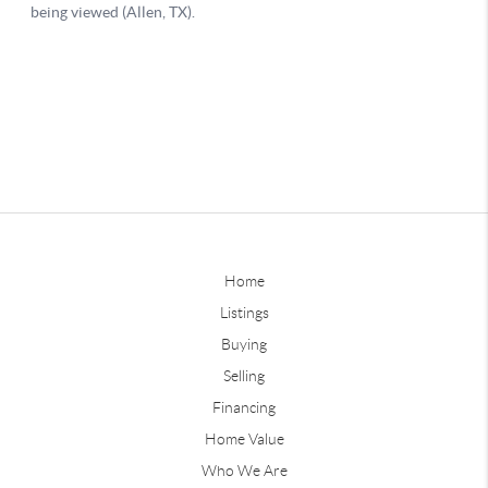
Home
Listings
Buying
Selling
Financing
Home Value
Who We Are