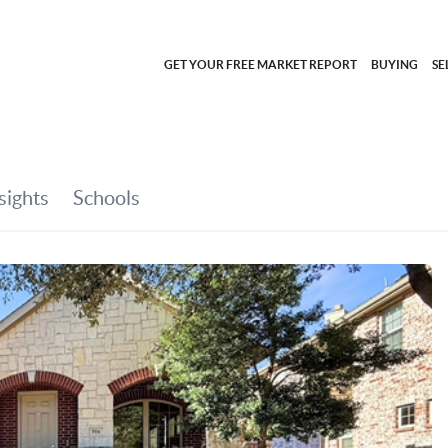
GET YOUR FREE MARKET REPORT
BUYING
SE