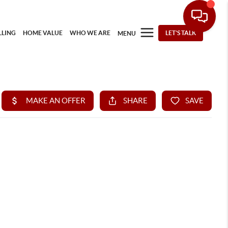
LLING
HOME VALUE
WHO WE ARE
LET'S TALK
MENU