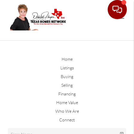
Home
Listings
Buying
Selling
Financing
Home Value
Who We Are
Connect