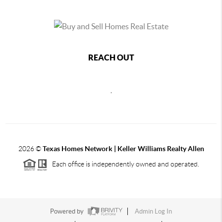
REACH OUT
,
2026
©
Texas Homes Network | Keller Williams Realty Allen
Each office is independently owned and operated.
Powered by
Admin Log In