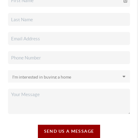
SEND US A MESSAGE