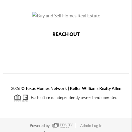
REACH OUT
,
2026
©
Texas Homes Network | Keller Williams Realty Allen
Each office is independently owned and operated.
Powered by
Admin Log In