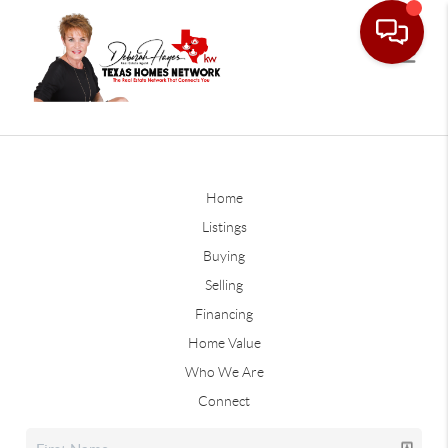
Home
Listings
Buying
Selling
Financing
Home Value
Who We Are
Connect