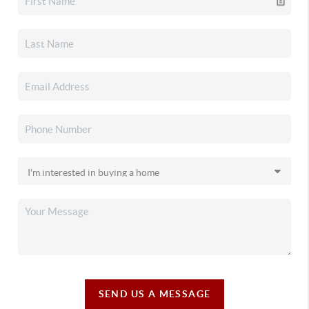
SEND US A MESSAGE