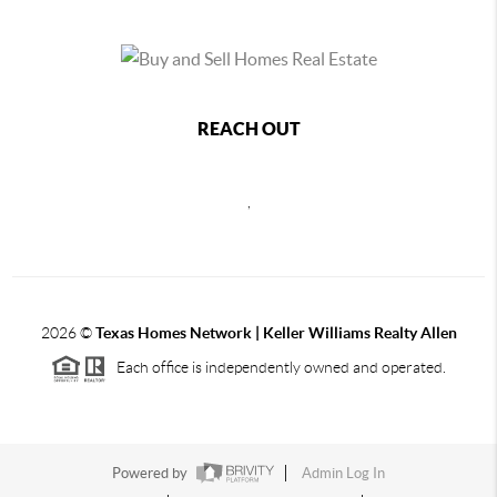
REACH OUT
,
2026
©
Texas Homes Network | Keller Williams Realty Allen
Each office is independently owned and operated.
Powered by
Admin Log In