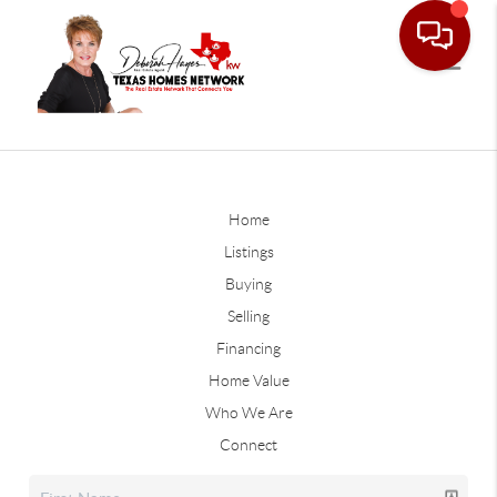
Home
Listings
Buying
Selling
Financing
Home Value
Who We Are
Connect