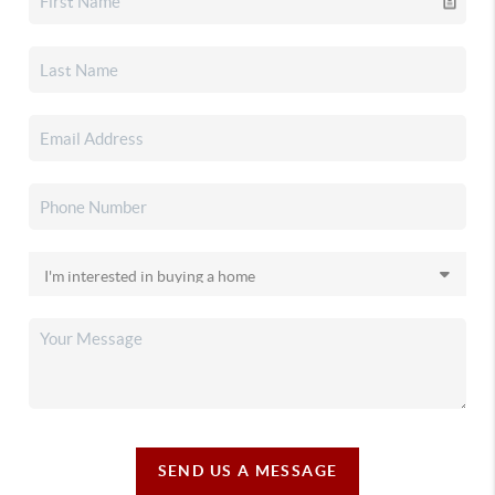
SEND US A MESSAGE