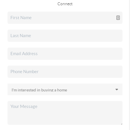
Connect