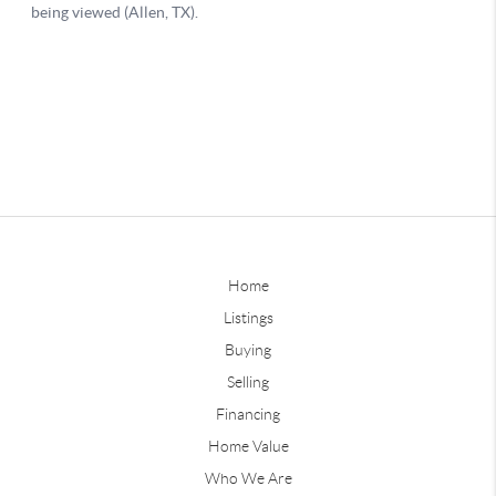
Home
Listings
Buying
Selling
Financing
Home Value
Who We Are