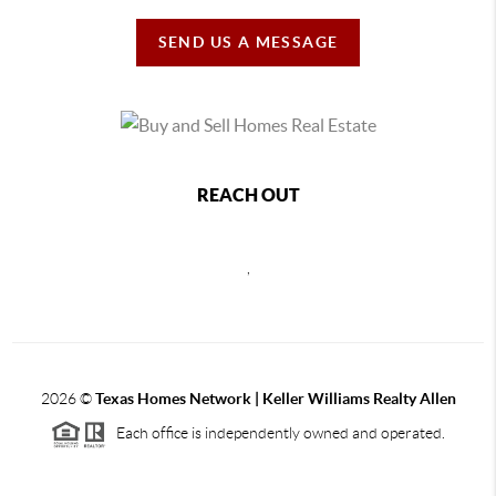
SEND US A MESSAGE
REACH OUT
,
2026
©
Texas Homes Network | Keller Williams Realty Allen
Each office is independently owned and operated.