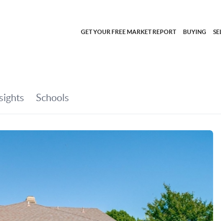
GET YOUR FREE MARKET REPORT
BUYING
SE