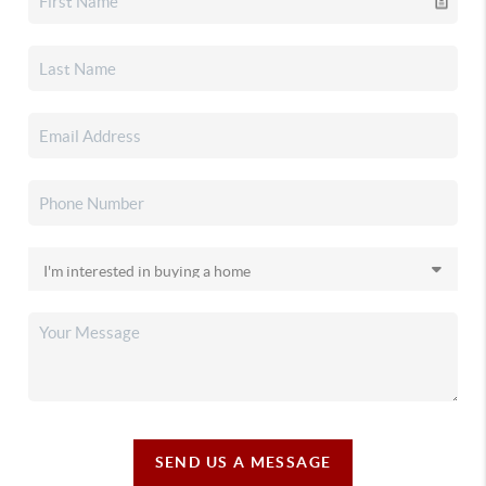
SEND US A MESSAGE