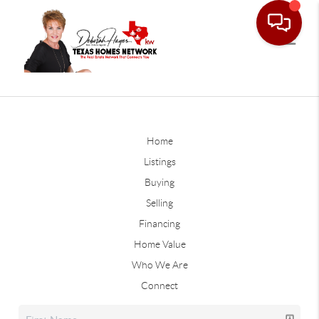
Home
Listings
Buying
Selling
Financing
Home Value
Who We Are
Connect