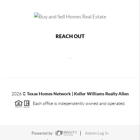
REACH OUT
,
2026
©
Texas Homes Network | Keller Williams Realty Allen
Each office is independently owned and operated.
Powered by
Admin Log In