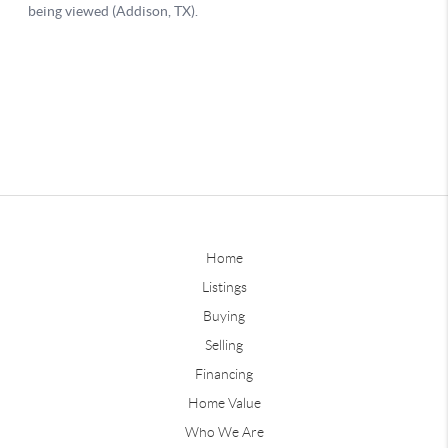
Home
Listings
Buying
Selling
Financing
Home Value
Who We Are