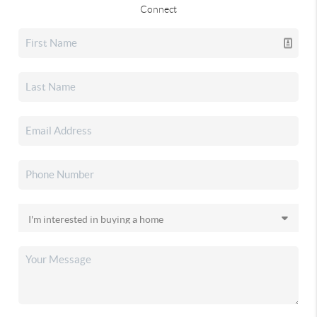
Connect