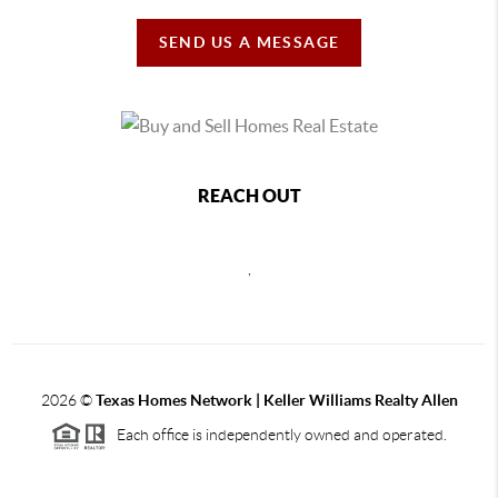
SEND US A MESSAGE
REACH OUT
,
2026
©
Texas Homes Network | Keller Williams Realty Allen
Each office is independently owned and operated.