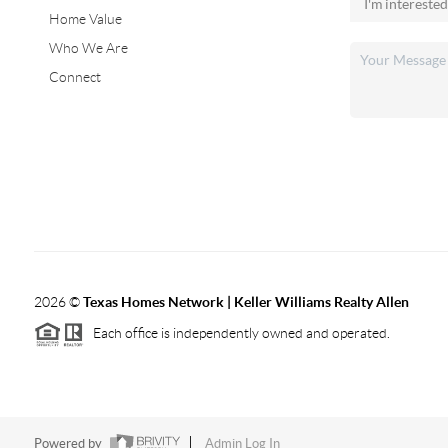
Home Value
Who We Are
Connect
2026
©
Texas Homes Network | Keller Williams Realty Allen
Each office is independently owned and operated.
Powered by
Admin Log In