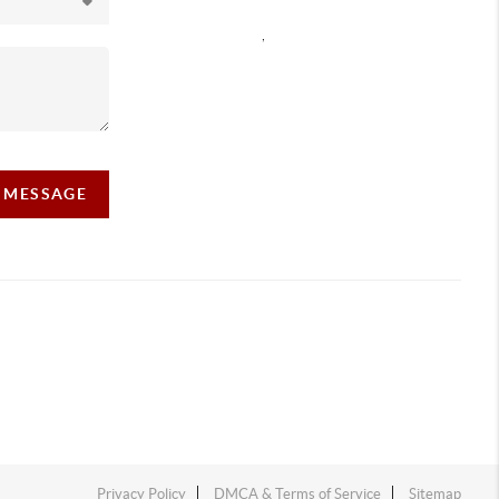
,
A MESSAGE
Privacy Policy
DMCA & Terms of Service
Sitemap