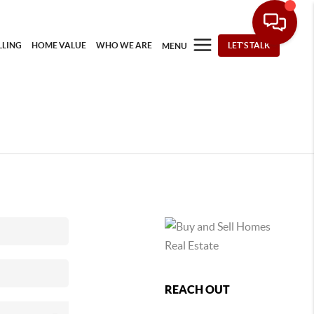
LLING
HOME VALUE
WHO WE ARE
LET'S TALK
MENU
REACH OUT