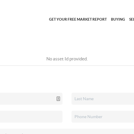
GET YOUR FREE MARKET REPORT
BUYING
SE
No asset Id provided.