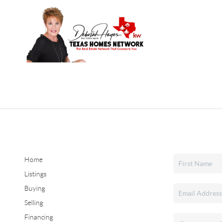
Home
Listings
Buying
Selling
Financing