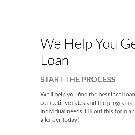
We Help You Ge
Loan
START THE PROCESS
We’ll help you find the best local loan
competitive rates and the programs t
individual needs. Fill out this form a
a lender today!