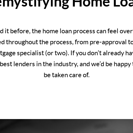
mystifying Home Lo
d it before, the home loan process can feel ov
ed throughout the process, from pre-approval to c
rtgage specialist (or two). If you don’t already 
best lenders in the industry, and we’d be happy t
be taken care of.