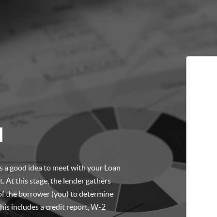
l
t’s a good idea to meet with your Loan
. At this stage, the lender gathers
of the borrower (you) to determine
is includes a credit report, W-2