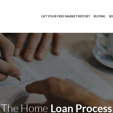
GET YOUR FREE MARKET REPORT
BUYING
SE
The Home
Loan Process