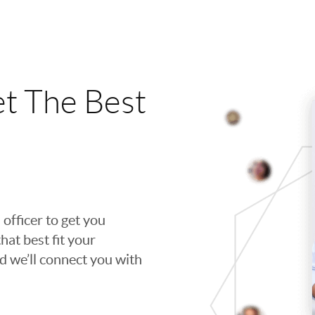
t The Best
 officer to get you
hat best fit your
nd we’ll connect you with