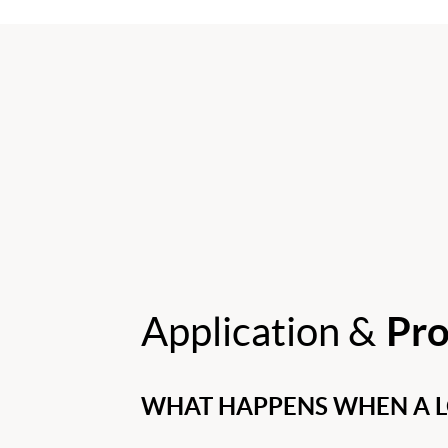
Application &
Pro
WHAT HAPPENS WHEN A LO