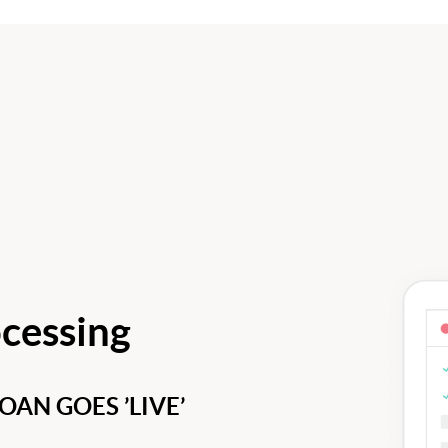
cessing
AN GOES ’LIVE’