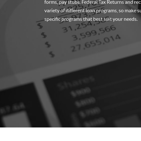
forms, pay stubs, Federal Tax Returns and re
variety of different loan programs, so make su
specific programs that best suit your needs.