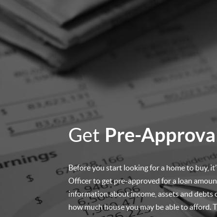
Get
Pre-Approva
Before you start looking for a home to buy, i
Officer to get pre-approved for a loan amount
information about income, assets and debts 
how much house you may be able to afford. Th