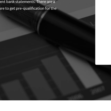
cent bank statements. There are a
re to get pre-qualification for the