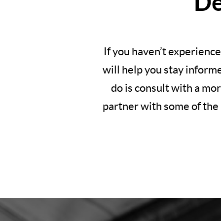
De
If you haven’t experience
will help you stay inform
do is consult with a mo
partner with some of the 