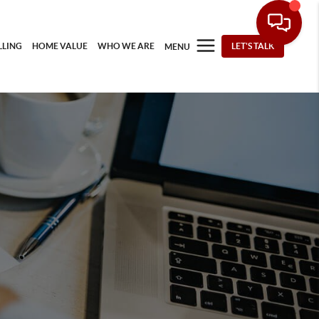
LLING
HOME VALUE
WHO WE ARE
LET'S TALK
MENU