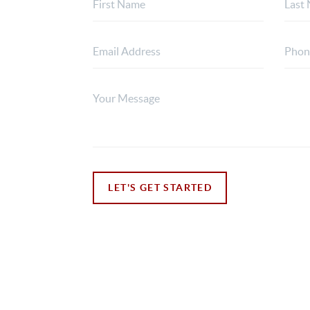
LET'S GET STARTED