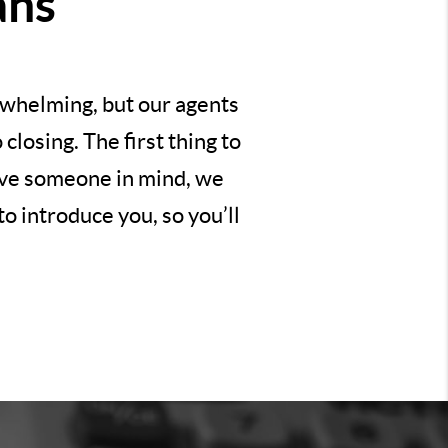
ans
erwhelming, but our agents
losing. The first thing to
have someone in mind, we
o introduce you, so you’ll