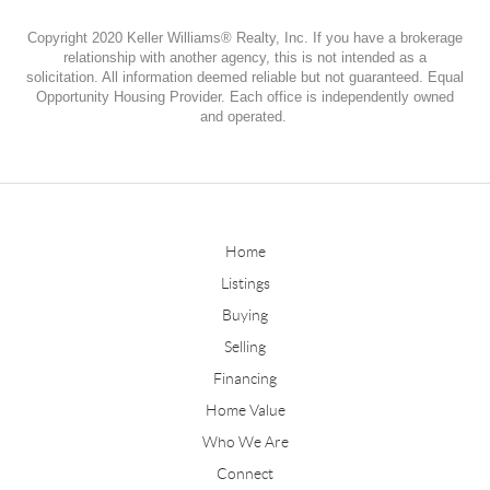
Copyright 2020 Keller Williams® Realty, Inc. If you have a brokerage
relationship with another agency, this is not intended as a
solicitation. All information deemed reliable but not guaranteed. Equal
Opportunity Housing Provider. Each office is independently owned
and operated.
Home
Listings
Buying
Selling
Financing
Home Value
Who We Are
Connect