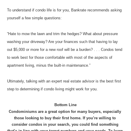
To understand if condo life is for you, Bankrate recommends asking 
yourself a few simple questions:
“Hate to mow the lawn and trim the hedges? What about pressure 
washing your driveway? Are your finances such that having to lay 
out $5,000 or more for a new roof will be a burden? . . . Condos tend 
to work best for those comfortable with most of the aspects of 
apartment living, minus the built-in maintenance.”
Ultimately, talking with an expert real estate advisor is the best first 
step to determining if condo living might work for you.
Bottom Line
Condominiums are a great option for many buyers, especially 
those looking to buy their first home. If you’re willing to 
consider condos in your search, you could find something 
that’s in line with your target numbers and your needs. To learn 