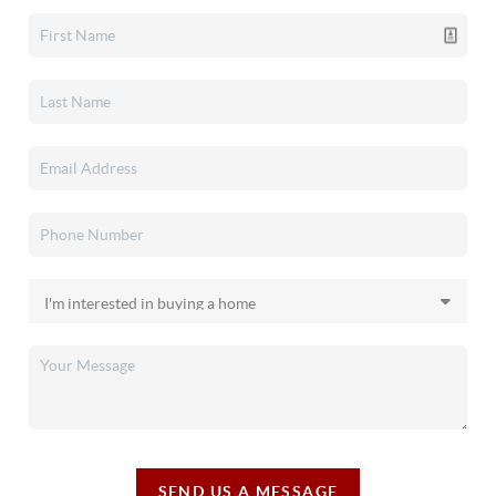
SEND US A MESSAGE