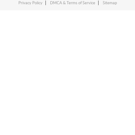
Privacy Policy
DMCA & Terms of Service
Sitemap