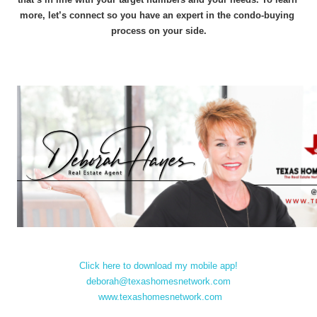
more, let’s connect so you have an expert in the condo-buying 
process on your side.
Click here to download my mobile app!
deborah@texashomesnetwork.com
www.texashomesnetwork.com