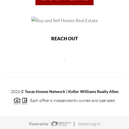
REACH OUT
,
2026
©
Texas Homes Network | Keller Williams Realty Allen
Each office is independently owned and operated.
Powered by
Admin Log In