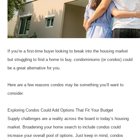
If you’re a first-time buyer looking to break into the housing market 
but struggling to find a home to buy, condominiums (or condos) could 
be a great alternative for you.
Here are a few reasons condos may be something you’ll want to 
consider.
Exploring Condos Could Add Options That Fit Your Budget
Supply challenges are a reality across the board in today’s housing 
market. Broadening your home search to include condos could 
increase your overall pool of options. Just keep in mind, condos 