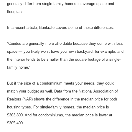
generally differ from single-family homes in average space and 
floorplans.
In a recent article, Bankrate covers some of these differences:
“Condos are generally more affordable because they come with less 
space — you likely won’t have your own backyard, for example, and 
the interior tends to be smaller than the square footage of a single-
family home.”
But if the size of a condominium meets your needs, they could 
match your budget as well. Data from the National Association of 
Realtors (NAR) shows the difference in the median price for both 
housing types. For single-family homes, the median price is 
$363,800. And for condominiums, the median price is lower at 
$305,400.