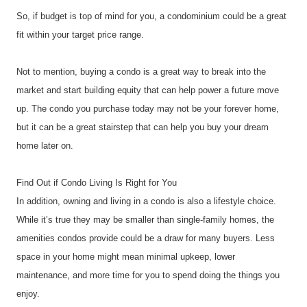
So, if budget is top of mind for you, a condominium could be a great 
fit within your target price range.
Not to mention, buying a condo is a great way to break into the 
market and start building equity that can help power a future move 
up. The condo you purchase today may not be your forever home, 
but it can be a great stairstep that can help you buy your dream 
home later on.
Find Out if Condo Living Is Right for You 
In addition, owning and living in a condo is also a lifestyle choice. 
While it’s true they may be smaller than single-family homes, the 
amenities condos provide could be a draw for many buyers. Less 
space in your home might mean minimal upkeep, lower 
maintenance, and more time for you to spend doing the things you 
enjoy.