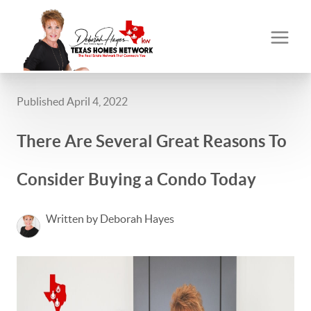
Published April 4, 2022
There Are Several Great Reasons To
Consider Buying a Condo Today
Written by Deborah Hayes