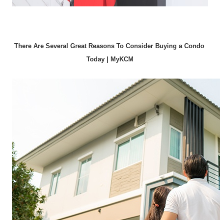
There Are Several Great Reasons To Consider Buying a Condo 
Today | MyKCM