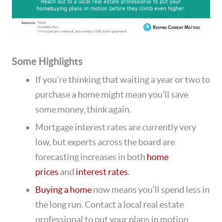
Some Highlights
If you’re thinking that waiting a year or two to
purchase a home might mean you’ll save
some money, think again.
Mortgage interest rates are currently very
low, but experts across the board are
forecasting increases in both
home
prices
and
interest rates
.
Buying a home
now means you’ll spend less in
the long run. Contact a local real estate
professional to put your plans in motion