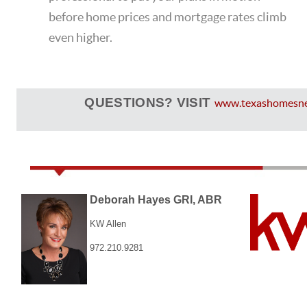
before home prices and mortgage rates climb
even higher.
QUESTIONS? VISIT
www.texashomesn
Deborah Hayes GRI, ABR
KW Allen
972.210.9281