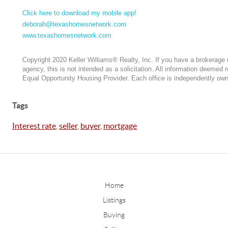
Click here to download my mobile app!
deborah@texashomesnetwork.com
www.texashomesnetwork.com
Copyright 2020 Keller Williams® Realty, Inc. If you have a brokerage r
agency, this is not intended as a solicitation. All information deemed r
Equal Opportunity Housing Provider. Each office is independently ow
Tags
Interest rate
,
seller
,
buyer
,
mortgage
Home
Listings
Buying