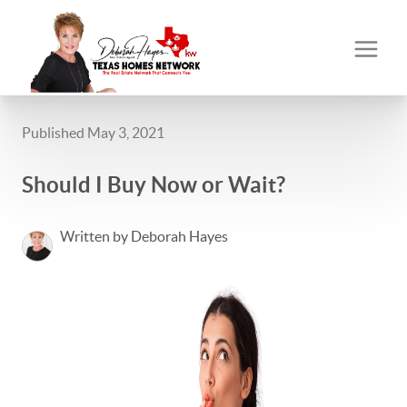
Published May 3, 2021
Should I Buy Now or Wait?
Written by Deborah Hayes