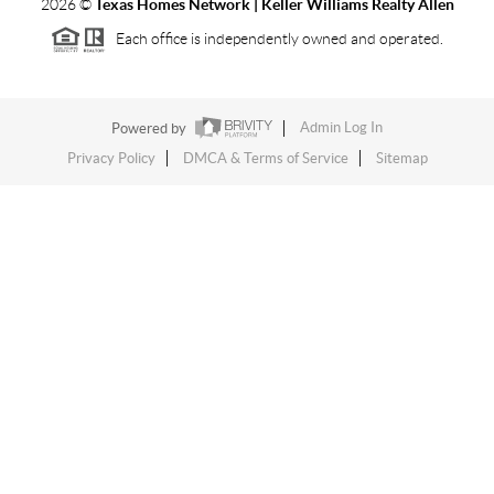
2026
©
Texas Homes Network | Keller Williams Realty Allen
Each office is independently owned and operated.
Powered by
Admin Log In
Privacy Policy
DMCA & Terms of Service
Sitemap