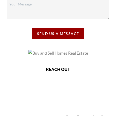
SEND US A MESSAGE
REACH OUT
,