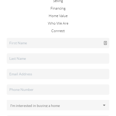
Selling
Financing
Home Value
Who We Are
Connect