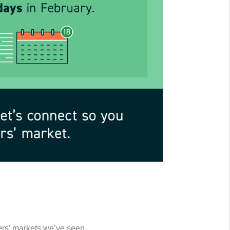
ers’ markets we’ve seen.