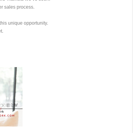
er sales process.
this unique opportunity.
t.