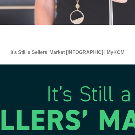
It’s Still a Sellers’ Market [INFOGRAPHIC] | MyKCM