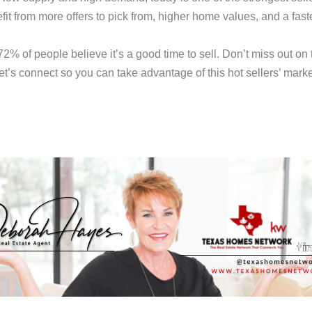
fit from more offers to pick from, higher home values, and a fast
% of people believe it’s a good time to sell. Don’t miss out on 
et’s connect so you can take advantage of this hot sellers’ marke