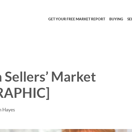
GET YOUR FREE MARKET REPORT
BUYING
SE
l a Sellers’ Market
RAPHIC]
h Hayes