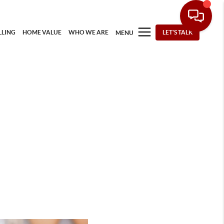
LLING
HOME VALUE
WHO WE ARE
LET'S TALK
MENU