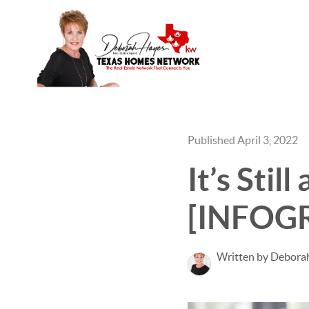
Published April 3, 2022
It’s Stil
[INFOG
Written by Debora