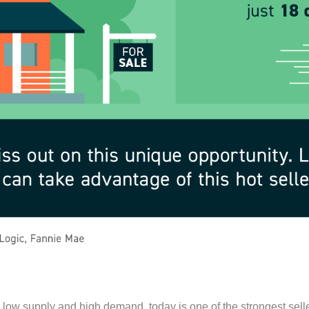
low supply and high demand, today is one of the strongest sell