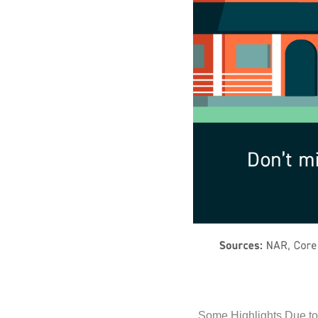
Some Highlights Due to 