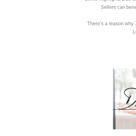
Sellers can bene
There’s a reason why 72
L