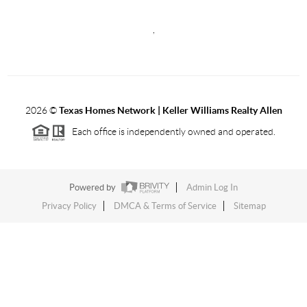
,
2026
©
Texas Homes Network | Keller Williams Realty Allen
Each office is independently owned and operated.
Powered by
Admin Log In
Privacy Policy
DMCA & Terms of Service
Sitemap