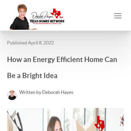
Published April 8, 2022
How an Energy Efficient Home Can
Be a Bright Idea
Written by Deborah Hayes