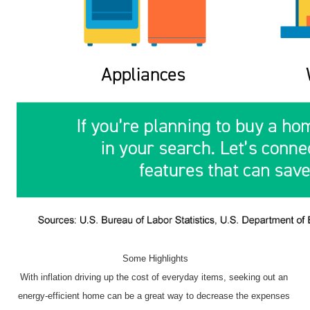
Some Highlights
With inflation driving up the cost of everyday items, seeking out an 
energy-efficient home can be a great way to decrease the expenses 