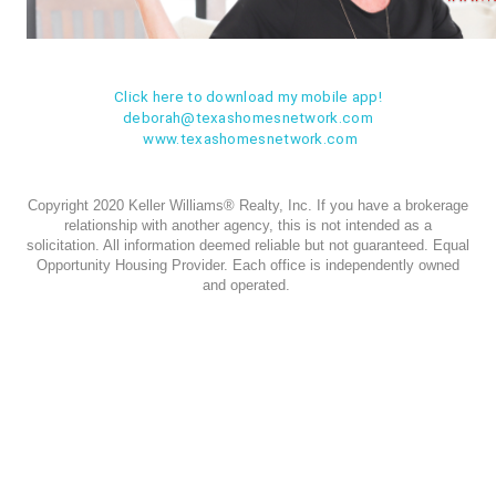
Click here to download my mobile app!
deborah@texashomesnetwork.com
www.texashomesnetwork.com
Copyright 2020 Keller Williams® Realty, Inc. If you have a brokerage
relationship with another agency, this is not intended as a
solicitation. All information deemed reliable but not guaranteed. Equal
Opportunity Housing Provider. Each office is independently owned
and operated.