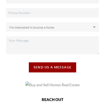
SEND US A MESSAGE
REACH OUT