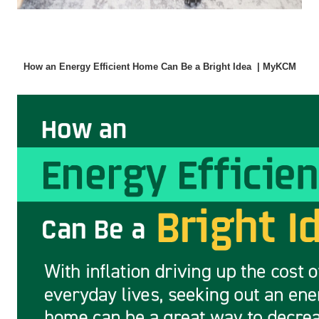
How an Energy Efficient Home Can Be a Bright Idea  | MyKCM