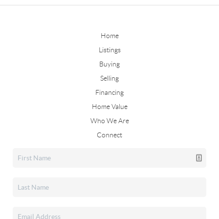
Home
Listings
Buying
Selling
Financing
Home Value
Who We Are
Connect