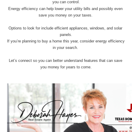
you can control.
Energy efficiency can help lower your utility bills and possibly even 
save you money on your taxes. 
Options to look for include efficient appliances, windows, and solar 
panels.
If you’re planning to buy a home this year, consider energy efficiency 
in your search. 
Let’s connect so you can better understand features that can save 
you money for years to come.