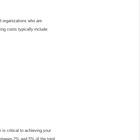
d organizations who are 
ing costs typically include:
s critical to achieving your 
etween 2% and 5% of the total 