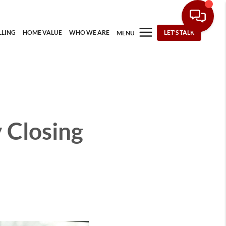
LLING
HOME VALUE
WHO WE ARE
LET'S TALK
MENU
 Closing