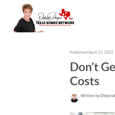
Published April 15, 2022
Don’t Ge
Costs
Written by Debora