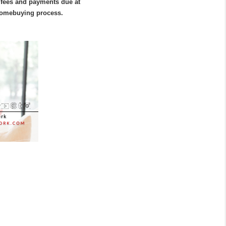
 fees and payments due at 
 homebuying process.