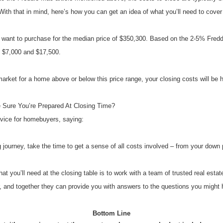
ith that in mind, here’s how you can get an idea of what you’ll need to cover
 want to purchase for the median price of $350,300. Based on the 2-5% Freddi
y $7,000 and $17,500.
market for a home above or below this price range, your closing costs will be h
Sure You’re Prepared At Closing Time?
vice for homebuyers, saying:
journey, take the time to get a sense of all costs involved – from your down
t you’ll need at the closing table is to work with a team of trusted real estat
r, and together they can provide you with answers to the questions you might 
Bottom Line