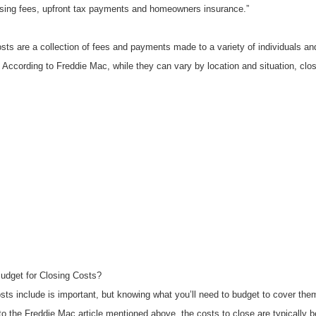
sing fees, upfront tax payments and homeowners insurance.”
osts are a collection of fees and payments made to a variety of individuals an
. According to Freddie Mac, while they can vary by location and situation, clos
dget for Closing Costs?
ts include is important, but knowing what you’ll need to budget to cover them i
o the Freddie Mac article mentioned above, the costs to close are typically b