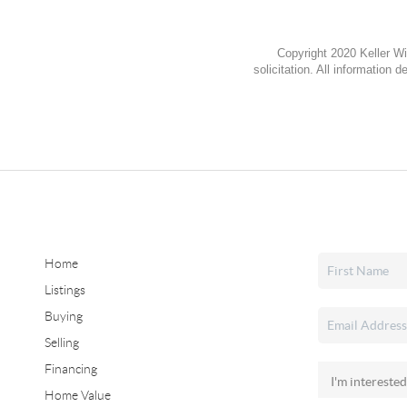
Copyright 2020 Keller Wi
solicitation. All information
Home
Listings
Buying
Selling
Financing
Home Value