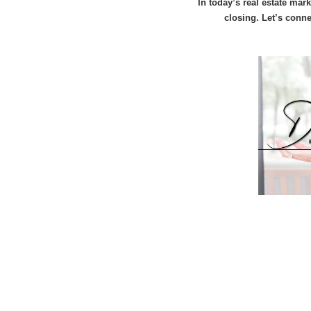
In today’s real estate mar
closing. Let’s conn