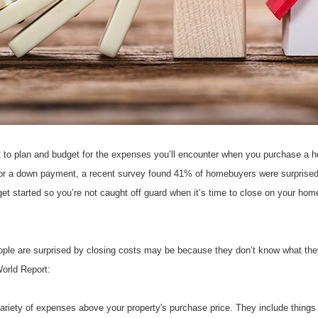
t to plan and budget for the expenses you’ll encounter when you purchase a 
or a down payment, a recent survey found 41% of homebuyers were surprised b
et started so you’re not caught off guard when it’s time to close on your hom
le are surprised by closing costs may be because they don’t know what they 
orld Report:
iety of expenses above your property's purchase price. They include things lik