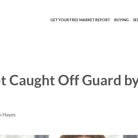
GET YOUR FREE MARKET REPORT
BUYING
SE
t Caught Off Guard by
h Hayes