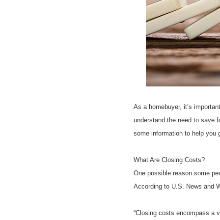
As a homebuyer, it’s importan
understand the need to save f
some information to help you g
What Are Closing Costs?
One possible reason some peop
According to U.S. News and W
“Closing costs encompass a var