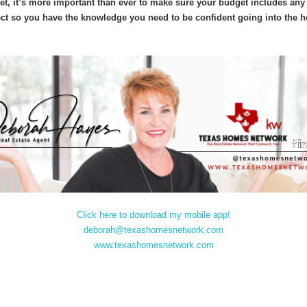
ket, it’s more important than ever to make sure your budget includes any
ect so you have the knowledge you need to be confident going into the
Click here to download my mobile app!
deborah@texashomesnetwork.com
www.texashomesnetwork.com