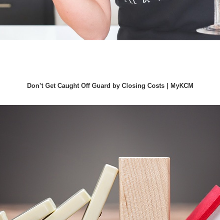
Don’t Get Caught Off Guard by Closing Costs | MyKCM