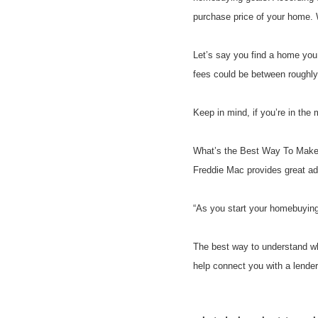
purchase price of your home. W
Let’s say you find a home you
fees could be between roughl
Keep in mind, if you’re in the 
What’s the Best Way To Make 
Freddie Mac provides great ad
“As you start your homebuying 
The best way to understand wha
help connect you with a lende