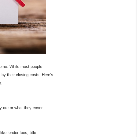
home. While most people 
y their closing costs. Here’s 
e.
are or what they cover. 
e lender fees, title 