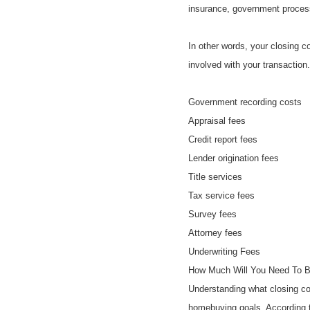
insurance, government proces
In other words, your closing c
involved with your transaction
Government recording costs
Appraisal fees
Credit report fees
Lender origination fees
Title services
Tax service fees
Survey fees
Attorney fees
Underwriting Fees
How Much Will You Need To Bu
Understanding what closing cos
homebuying goals. According t