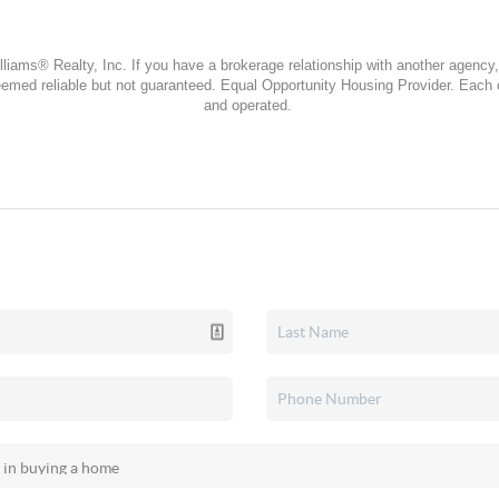
lliams® Realty, Inc. If you have a brokerage relationship with another agency, 
 deemed reliable but not guaranteed. Equal Opportunity Housing Provider. Each
and operated.