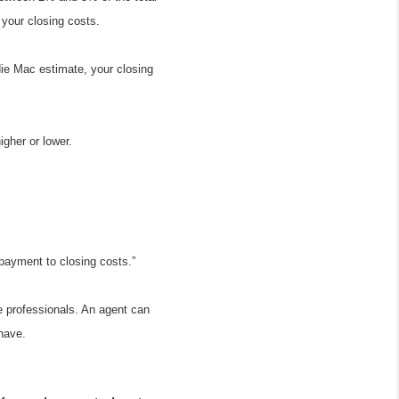
 your closing costs.
e Mac estimate, your closing 
igher or lower.
 payment to closing costs.”
e professionals. An agent can 
have.