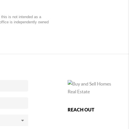
this is not intended as a
 office is independently owned
REACH OUT
,