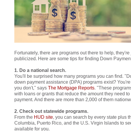
Fortunately, there are programs out there to help, they're
publicized. Here are some tips for finding Down Paymen
1. Do a national search.
You'll be surprised how many programs you can find. "D
down payment assistance (DPA) programs exist? You're
you don't," says
The Mortgage Reports
. "These program
with loans or grants that reduce the amount they need to
payment. And there are more than 2,000 of them nationw
2. Check out statewide programs.
From the
HUD site
, you can search by every state plus th
Columbia, Puerto Rico, and the U.S. Virgin Islands to s
available for you.