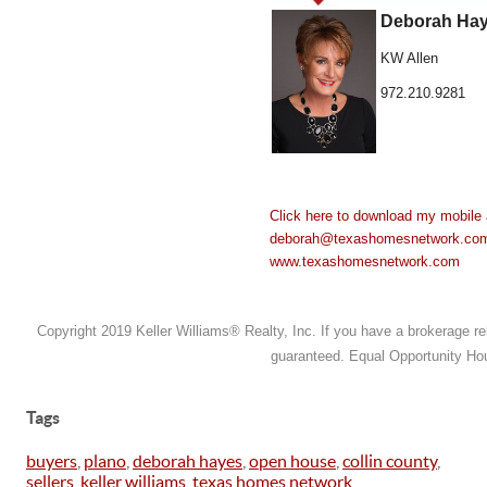
Deborah Hay
KW Allen
972.210.9281
Click here to download my mobile 
deborah@texashomesnetwork.co
www.texashomesnetwork.com
Copyright 2019 Keller Williams® Realty, Inc. If you have a brokerage rela
guaranteed. Equal Opportunity Hou
Tags
buyers
,
plano
,
deborah hayes
,
open house
,
collin county
,
sellers
,
keller williams
,
texas homes network