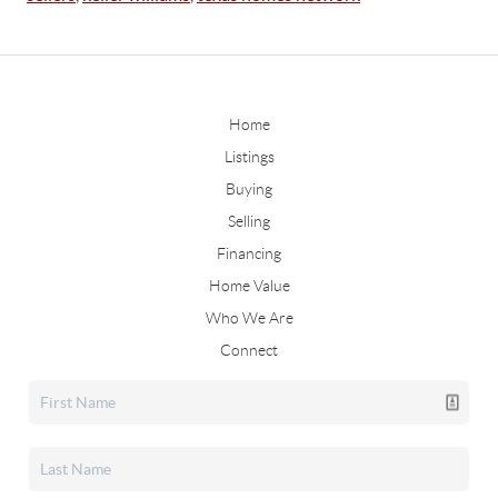
Home
Listings
Buying
Selling
Financing
Home Value
Who We Are
Connect