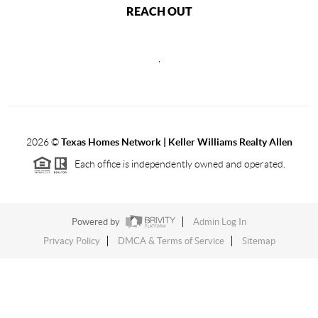
REACH OUT
,
2026
©
Texas Homes Network | Keller Williams Realty Allen
Each office is independently owned and operated.
Powered by
Admin Log In
Privacy Policy
DMCA & Terms of Service
Sitemap