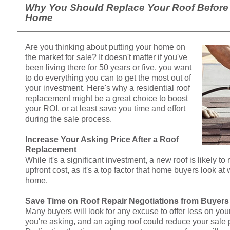
Why You Should Replace Your Roof Before 
Home
Are you thinking about putting your home on
the market for sale? It doesn't matter if you've
been living there for 50 years or five, you want
to do everything you can to get the most out of
your investment. Here's why a residential roof
replacement might be a great choice to boost
your ROI, or at least save you time and effort
during the sale process.
Increase Your Asking Price After a Roof
Replacement
While it's a significant investment, a new roof is likely to
upfront cost, as it's a top factor that home buyers look a
home.
Save Time on Roof Repair Negotiations from Buyers
Many buyers will look for any excuse to offer less on yo
you're asking, and an aging roof could reduce your sale 