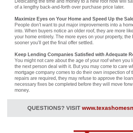
Dedicating the time and money to a new roof now will s
of a lengthy back-and-forth over purchase price later.
Maximize Eyes on Your Home and Speed Up the Sal
People don't want to put major improvements into a home
into. When buyers notice an older roof, they are more lik
your home entirely. The more eyes on your property, the b
sooner you'll get the final offer settled.
Keep Lending Companies Satisfied with Adequate R
You might not care about the age of your roof when you l
the next person deal with it. But you may come to care w
mortgage company comes to do their own inspection of the
repairs are required, they may refuse to approve the loan
necessary fixes be completed before they will move forw
money.
QUESTIONS? VISIT
www.texashomesn