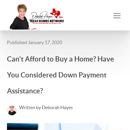
Published January 17, 2020
Can't Afford to Buy a Home? Have
You Considered Down Payment
Assistance?
Written by Deborah Hayes