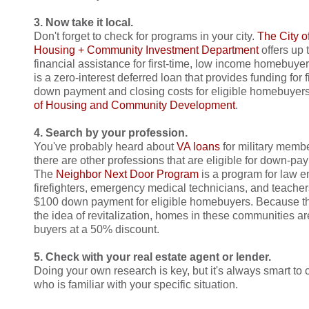
3. Now take it local.
Don't forget to check for programs in your city.
The City o
Housing + Community Investment Department
offers up 
financial assistance for first-time, low income homebuye
is a zero-interest deferred loan that provides funding for
down payment and closing costs for eligible homebuyers
of Housing and Community Development
.
4. Search by your profession.
You've probably heard about
VA loans
for military memb
there are other professions that are eligible for down-pa
The
Neighbor Next Door Program
is a program for law e
firefighters, emergency medical technicians, and teachers
$100 down payment for eligible homebuyers. Because the
the idea of revitalization, homes in these communities are
buyers at a 50% discount.
5. Check with your real estate agent or lender.
Doing your own research is key, but it's always smart to 
who is familiar with your specific situation.