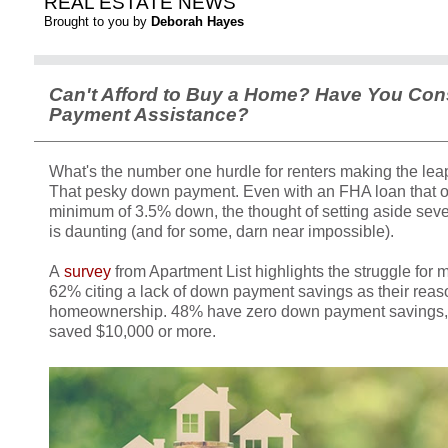
REAL ESTATE NEWS
Brought to you by
Deborah Hayes
Can't Afford to Buy a Home? Have You Co
Payment Assistance?
What's the number one hurdle for renters making the l
That pesky down payment. Even with an FHA loan that o
minimum of 3.5% down, the thought of setting aside seve
is daunting (and for some, darn near impossible).
A
survey
from Apartment List highlights the struggle for mi
62% citing a lack of down payment savings as their reas
homeownership. 48% have zero down payment savings,
saved $10,000 or more.