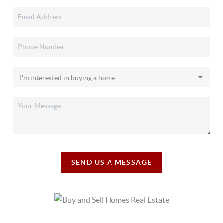
SEND US A MESSAGE