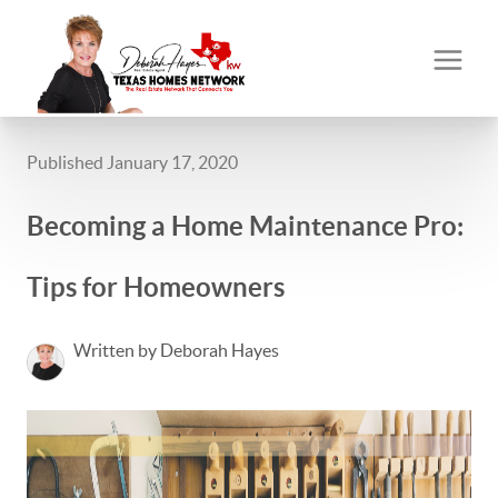
Published January 17, 2020
Becoming a Home Maintenance Pro:
Tips for Homeowners
Written by Deborah Hayes