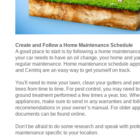
Create and Follow a Home Maintenance Schedule
A good place to start is by following a home maintenanc
your car needs to have an oil change, your home and ya
regular maintenance. Home maintenance schedule ap
and Centriq are an easy way to get yourself on track.
You'll need to mow your lawn, clean your gutters and pe
trees from time to time. For pest control, you may need t
ground treatment performed a few times a year, too. Whe
appliances, make sure to send in any warranties and fo
recommendations in your owner’s manual. For older ap
documents can be found online.
Don't be afraid to do some research and speak with prof
maintenance specific to your location.