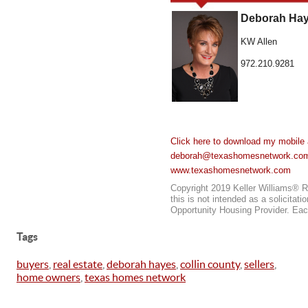
Deborah Hay
KW Allen
972.210.9281
Click here to download my mobile 
deborah@texashomesnetwork.co
www.texashomesnetwork.com
Copyright 2019 Keller Williams® Re
this is not intended as a solicitat
Opportunity Housing Provider. Eac
Tags
buyers
,
real estate
,
deborah hayes
,
collin county
,
sellers
,
home owners
,
texas homes network