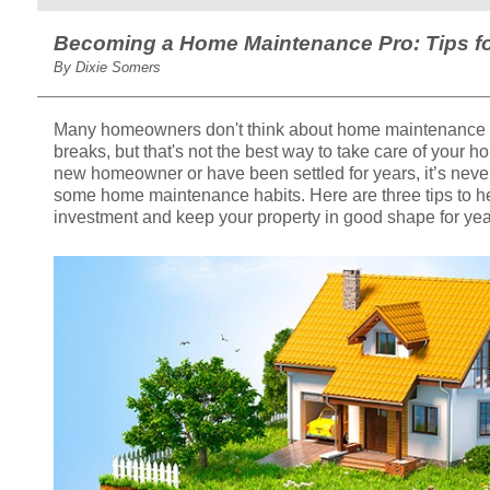
Becoming a Home Maintenance Pro: Tips 
By Dixie Somers
Many homeowners don't think about home maintenance 
breaks, but that's not the best way to take care of your 
new homeowner or have been settled for years, it’s never 
some home maintenance habits. Here are three tips to he
investment and keep your property in good shape for yea