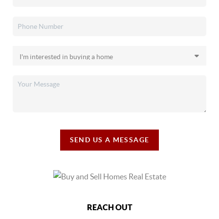
SEND US A MESSAGE
REACH OUT