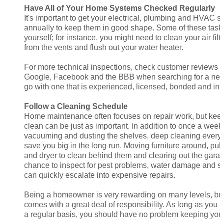
Have All of Your Home Systems Checked Regularly
It's important to get your electrical, plumbing and HVA
annually to keep them in good shape. Some of these ta
yourself; for instance, you might need to clean your air fi
from the vents and flush out your water heater.
For more technical inspections, check customer reviews o
Google, Facebook and the BBB when searching for a n
go with one that is experienced, licensed, bonded and i
Follow a Cleaning Schedule
Home maintenance often focuses on repair work, but k
clean can be just as important. In addition to once a wee
vacuuming and dusting the shelves, deep cleaning ever
save you big in the long run. Moving furniture around, pu
and dryer to clean behind them and clearing out the gar
chance to inspect for pest problems, water damage and s
can quickly escalate into expensive repairs.
Being a homeowner is very rewarding on many levels, 
comes with a great deal of responsibility. As long as you 
a regular basis, you should have no problem keeping y