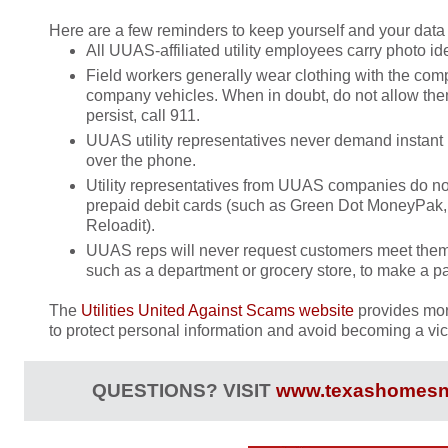
Here are a few reminders to keep yourself and your data 
All UUAS-affiliated utility employees carry photo ide
Field workers generally wear clothing with the com
company vehicles. When in doubt, do not allow them 
persist, call 911.
UUAS utility representatives never demand instant
over the phone.
Utility representatives from UUAS companies do not
prepaid debit cards (such as Green Dot MoneyPak,
Reloadit).
UUAS reps will never request customers meet them
such as a department or grocery store, to make a p
The
Utilities United Against Scams website
provides mor
to protect personal information and avoid becoming a vict
QUESTIONS? VISIT
www.texashomesn