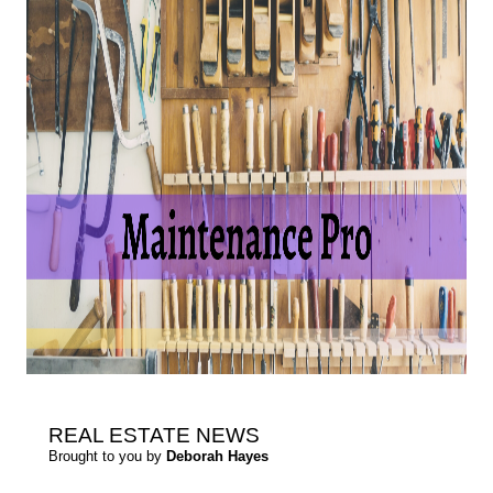
REAL ESTATE
NEWS
Brought to you by
Deborah Hayes