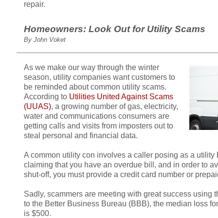
repair.
Homeowners: Look Out for Utility Scams
By John Voket
As we make our way through the winter
season, utility companies want customers to
be reminded about common utility scams.
According to
Utilities United Against Scams
(UUAS)
, a growing number of gas, electricity,
water and communications consumers are
getting calls and visits from imposters out to
steal personal and financial data.
A common utility con involves a caller posing as a utility 
claiming that you have an overdue bill, and in order to 
shut-off, you must provide a credit card number or prepai
Sadly, scammers are meeting with great success using th
to the Better Business Bureau (BBB), the median loss for 
is $500.