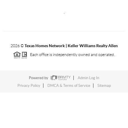
,
2026
©
Texas Homes Network | Keller Williams Realty Allen
Each office is independently owned and operated.
Powered by
Admin Log In
Privacy Policy
DMCA & Terms of Service
Sitemap