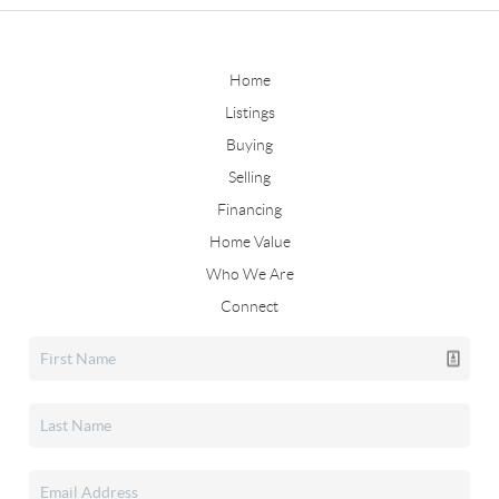
Home
Listings
Buying
Selling
Financing
Home Value
Who We Are
Connect